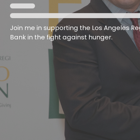
Join me in supporting the Los Angeles R
Bank in the fight against hunger.