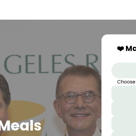
❤️ M
Choose
 Meals