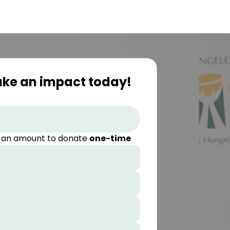
ake an impact today!
 an amount to donate
one-time