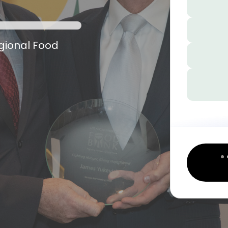
egional Food