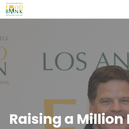
Raising a Million